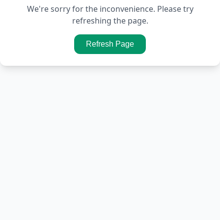
We're sorry for the inconvenience. Please try
refreshing the page.
Refresh Page